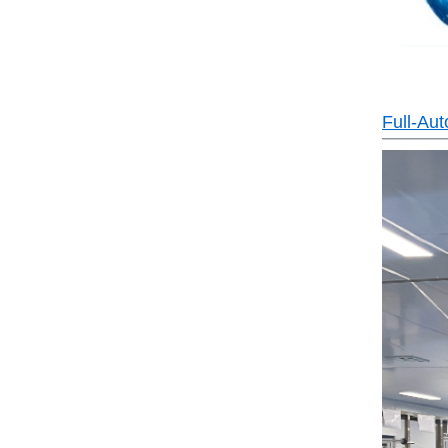
Full-Au