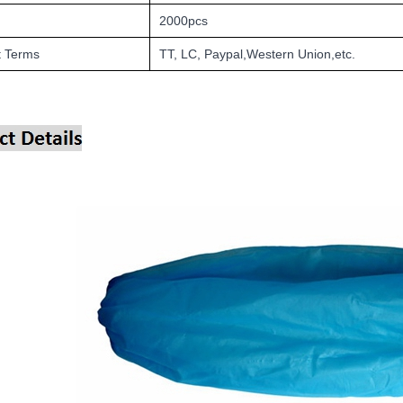
2000pcs
 Terms
TT, LC, Paypal,Western Union,etc.