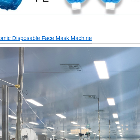
tomic Disposable Face Mask Machine