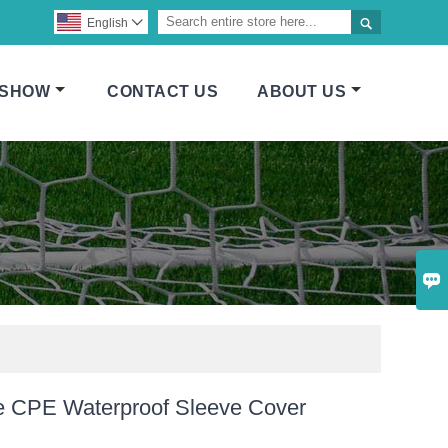

English

 SHOW
CONTACT US
ABOUT US

e CPE Waterproof Sleeve Cover