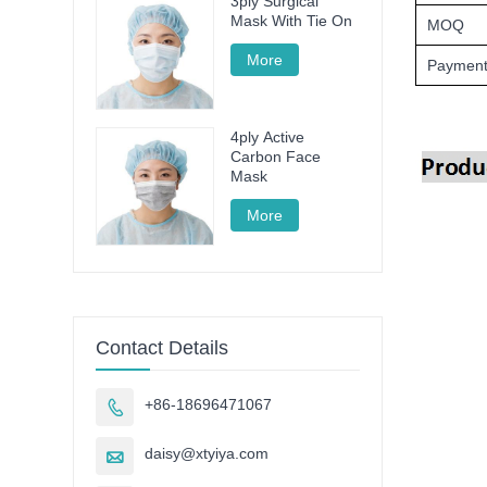
3ply Surgical
Mask With Tie On
MOQ
More
Payment
4ply Active
Carbon Face
Mask
More
Contact Details
+86-18696471067

daisy@xtyiya.com
