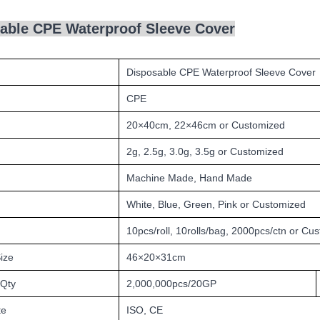
able CPE Waterproof Sleeve Cover
Disposable CPE Waterproof Sleeve Cover
CPE
20
×40cm,
22
×4
6
cm or Customized
2g, 2.5g, 3.0g, 3.5g or Customized
Machine Made, Hand Made
White, Blue, Green, Pink
or Customized
10pcs/roll, 10rolls/bag, 2000pcs/ctn or Cu
ize
46×20×31cm
 Qty
2,000,000pcs/20GP
te
ISO, CE