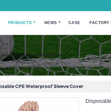
PRODUCTS
NEWS
CASE
FACTORY
sable CPE Waterproof Sleeve Cover
osable CPE Waterproof Sleeve Cover
Disposabl