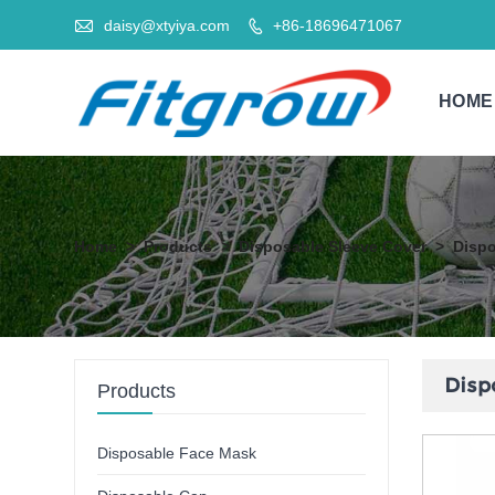

daisy@xtyiya.com
+86-18696471067

HOME
Home
>
Products
>
Disposable Sleeve Cover
>
Dispo
Disp
Products
Disposable Face Mask