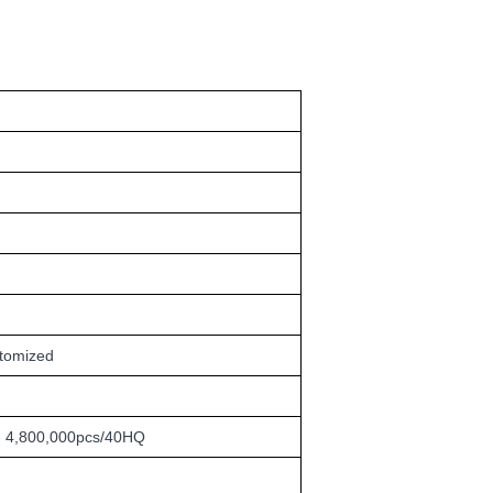
stomized
4,800,000pcs/40HQ