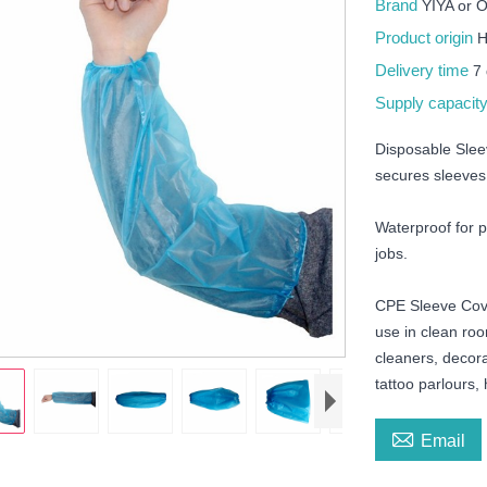
Brand
YIYA or
Product origin
H
Delivery time
7
Supply capacit
Disposable Slee
secures sleeves 
Waterproof for pr
jobs.
CPE Sleeve Cover
use in clean roo
cleaners, decor
tattoo parlours, 

Email