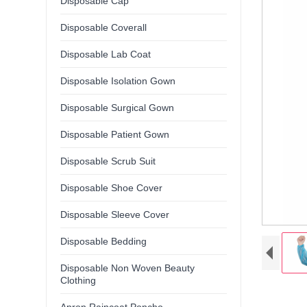
Disposable Cap
Disposable Coverall
Disposable Lab Coat
Disposable Isolation Gown
Disposable Surgical Gown
Disposable Patient Gown
Disposable Scrub Suit
Disposable Shoe Cover
Disposable Sleeve Cover
Disposable Bedding
Disposable Non Woven Beauty
Clothing