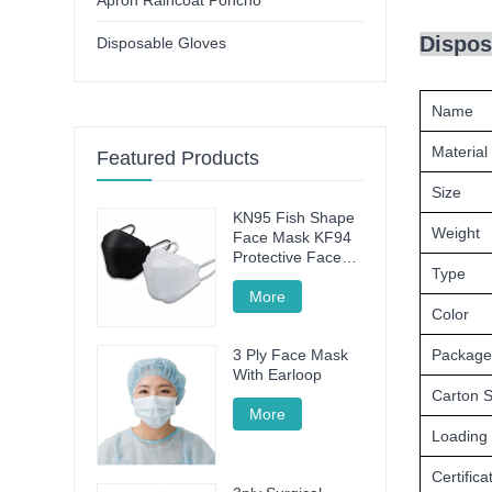
Apron Raincoat Poncho
Dispos
Disposable Gloves
Name
Material
Featured Products
Size
KN95 Fish Shape
Weight
Face Mask KF94
Protective Face
Type
Mask
More
Color
Package
3 Ply Face Mask
With Earloop
Carton S
More
Loading
Certifica