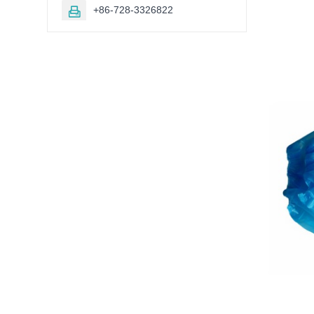
+86-728-3326822
