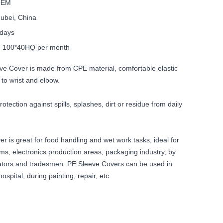
 OEM
ubei, China
 days
y
100*40HQ per month
ve Cover is made from CPE material, comfortable elastic
to wrist and elbow.
otection against spills, splashes, dirt or residue from daily
 is great for food handling and wet work tasks, ideal for
ms, electronics production areas, packaging industry, by
ators and tradesmen. PE Sleeve Covers can be used in
hospital, during painting, repair, etc.