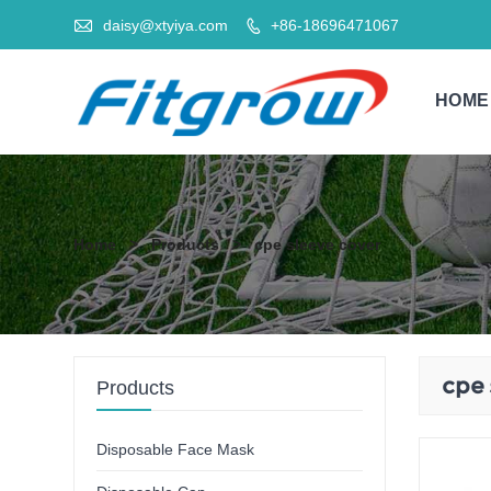

daisy@xtyiya.com
+86-18696471067

HOME
Home
>
Products
>
cpe sleeve cover
cpe 
Products
Disposable Face Mask