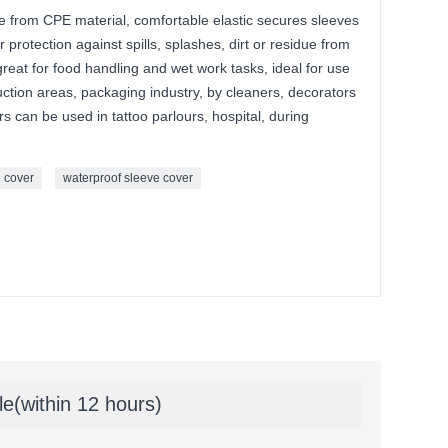
 from CPE material, comfortable elastic secures sleeves
 protection against spills, splashes, dirt or residue from
reat for food handling and wet work tasks, ideal for use
uction areas, packaging industry, by cleaners, decorators
can be used in tattoo parlours, hospital, during
e cover
waterproof sleeve cover
le(within 12 hours)