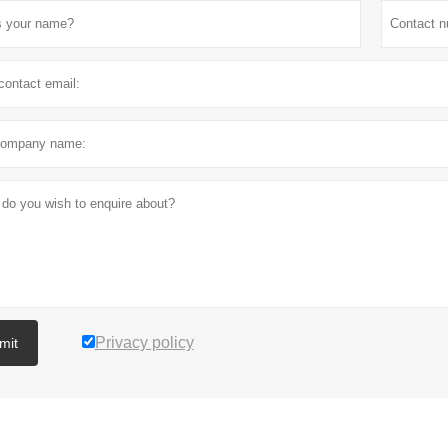
Privacy policy
mit