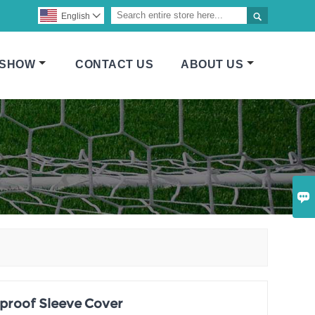

English

 SHOW
CONTACT US
ABOUT US

proof Sleeve Cover