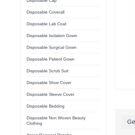
Disposable Cap
Disposable Coverall
Disposable Lab Coat
Disposable Isolation Gown
Disposable Surgical Gown
Disposable Patient Gown
Disposable Scrub Suit
Disposable Shoe Cover
Disposable Sleeve Cover
Disposable Bedding
Disposable Non Woven Beauty
Ge
Clothing