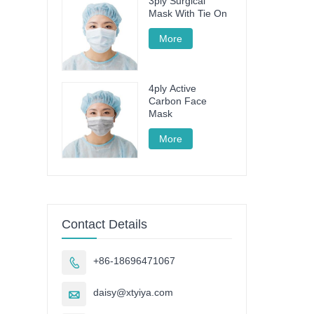
3ply Surgical
Mask With Tie On
More
4ply Active
Carbon Face
Mask
More
Contact Details
+86-18696471067

daisy@xtyiya.com
