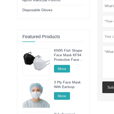
Apron Raincoat Poncho
Disposable Gloves
Featured Products
KN95 Fish Shape
Face Mask KF94
Protective Face
Mask
More
3 Ply Face Mask
With Earloop
Sub
More