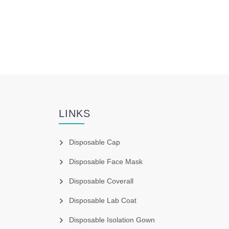
LINKS
Disposable Cap
Disposable Face Mask
Disposable Coverall
Disposable Lab Coat
Disposable Isolation Gown