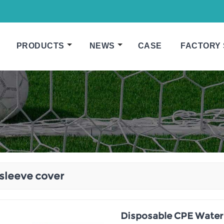
PRODUCTS
NEWS
CASE
FACTORY
sleeve cover
Disposable CPE Water