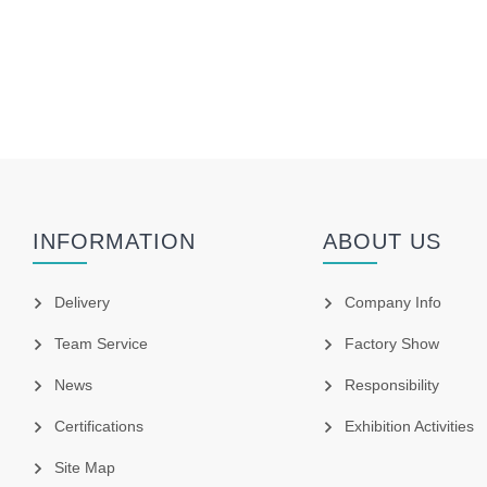
INFORMATION
ABOUT US
Delivery
Company Info
Team Service
Factory Show
News
Responsibility
Certifications
Exhibition Activities
Site Map