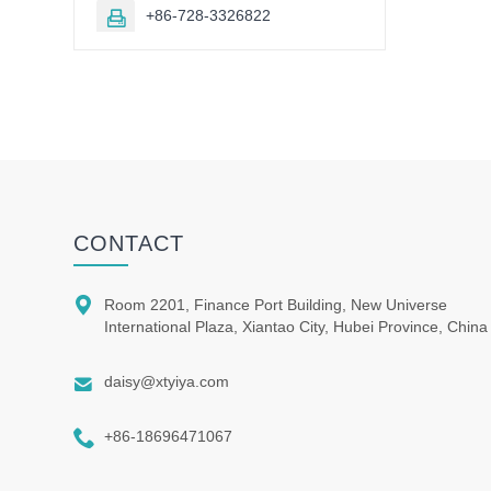
+86-728-3326822

CONTACT

Room 2201, Finance Port Building, New Universe
International Plaza, Xiantao City, Hubei Province, China

daisy@xtyiya.com

+86-18696471067