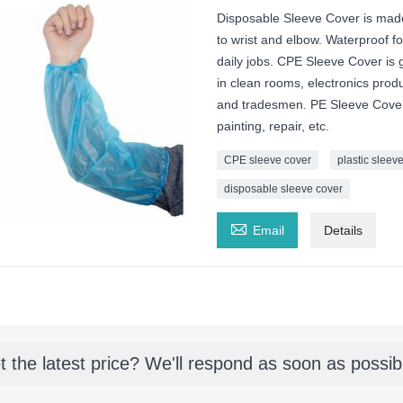
Disposable Sleeve Cover is made
to wrist and elbow. Waterproof for
daily jobs. CPE Sleeve Cover is g
in clean rooms, electronics prod
and tradesmen. PE Sleeve Covers 
painting, repair, etc.
CPE sleeve cover
plastic sleev
disposable sleeve cover

Email
Details
t the latest price? We'll respond as soon as possib